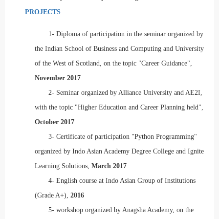
PROJECTS
1-
Diploma of participation in the seminar organized by
the Indian School of Business and Computing and University
of the West of Scotland, on the topic "Career Guidance",
November 2017
2-
Seminar organized by Alliance University and AE2I,
with the topic "Higher Education and Career Planning held",
October 2017
3-
Certificate of participation "Python Programming"
organized by Indo Asian Academy Degree College and Ignite
Learning Solutions,
March 2017
4-
English course at Indo Asian Group of Institutions
(Grade A+),
2016
5-
workshop organized by Anagsha Academy, on the