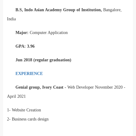
B.S, Indo Asian Academy Group of Institution,
Bangalore,
India
Major:
Computer Application
GPA: 3.96
Jun 2018 (regular graduation)
EXPERIENCE
Genial group, Ivory Coast -
Web Developer November 2020 -
April 2021
1-
Website Creation
2-
Business cards design