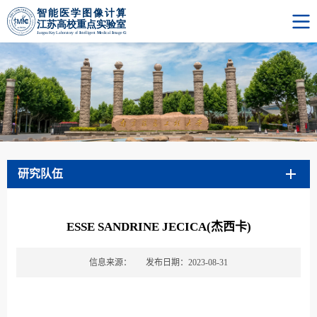
研究队伍
ESSE SANDRINE JECICA(杰西卡)
信息来源：
发布日期：2023-08-31