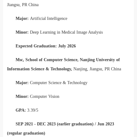
Jiangsu, PR China
Major:
Artificial Intelligence
Minor:
Deep Learning in Medical Image Analysis
Expected Graduation: July 2026
Msc, School of Computer Science, Nanjing University of
Information Science & Technology,
Nanjing, Jiangsu, PR China
Major:
Computer Science & Technology
Minor:
Computer Vision
GPA:
3.39/5
SEP 2021 - DEC 2023 (earlier graduation) / Jun 2023
(regular graduation)