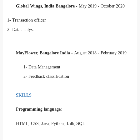
Global Wings, India Bangalore -
May 2019 - October 2020
1-
Transaction officer
2-
Data analyst
MayFlower, Bangalore India -
August 2018 - February 2019
1-
Data Management
2-
Feedback classification
SKILLS
Programming language
:
Talli, SQL
HTML, CSS, Java, Python,