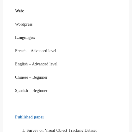
Web:
Wordpress
Languages:
French – Advanced level
English – Advanced level
Chinese – Beginner
Spanish – Beginner
Published paper
1.
Survey on Visual Object Tracking Dataset