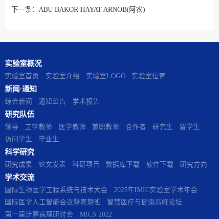
下一条：
ABU BAKOR HAYAT ARNOB(阿农)
实验室概况
实验室首页
实验室介绍
实验室LOGO
实验室位置
新闻·通知
综合新闻
通知公告
学术报告
研究队伍
领导
工学教师
医学教师
兼职教师
合作者
研究生
留学生
访问学生
毕业生
科学研究
研究成果
论文发表
科研项目
数据库下载
软件下载
研究方向
学术交流
国际生物医学工程系统与技术大会
2025年IMIC实验室学术年会
国际医学人工智能会议暨暑期班
智慧医疗与健康高峰论坛
第一届计算病理研讨会
MICS 2022