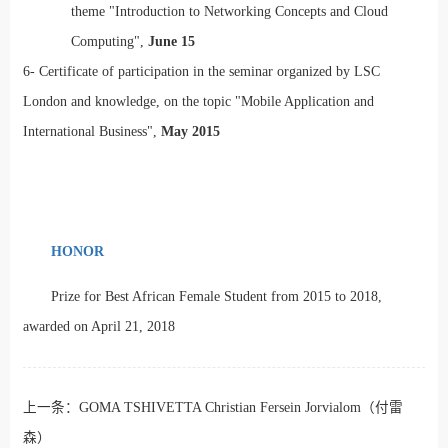
theme "Introduction to Networking Concepts and Cloud
Computing",
June 15
6-
Certificate of participation in the seminar organized by LSC
London and knowledge, on the topic "Mobile Application and
International Business",
May 2015
HONOR
Prize for Best African Female Student from 2015 to 2018,
awarded on April 21, 2018
上一条：
GOMA TSHIVETTA Christian Fersein Jorvialom（付雷
森）