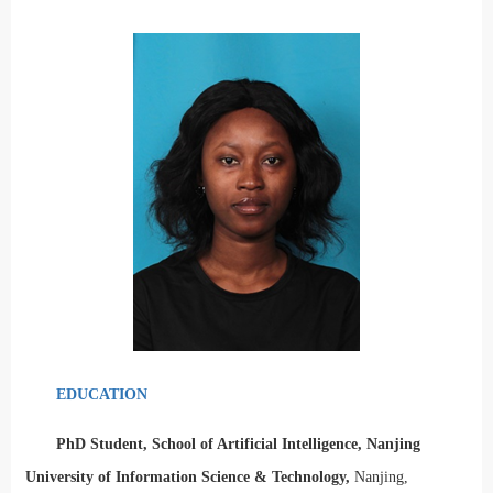
EDUCATION
PhD Student, School of Artificial Intelligence, Nanjing
University of Information Science & Technology,
Nanjing,